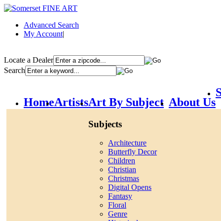
Advanced Search
My Account
|
Locate a Dealer
Search
S
Home
Artists
Art By Subject
About Us
Subjects
Architecture
Butterfly Decor
Children
Christian
Christmas
Digital Opens
Fantasy
Floral
Genre