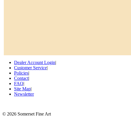
Dealer Account Login
|
Customer Service
|
Policies
|
Contact
|
FAQ
|
Site Map
|
Newsletter
©
2026 Somerset Fine Art