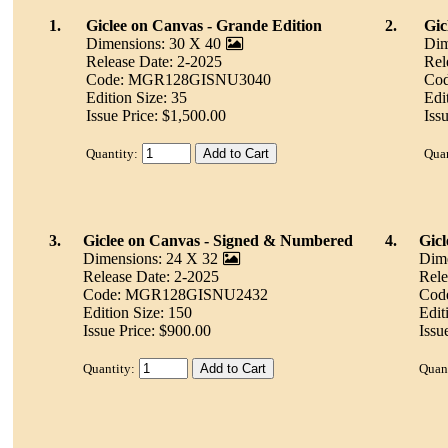
1.
Giclee on Canvas - Grande Edition
2.
Gic
Dimensions: 30 X 40
Dim
Release Date: 2-2025
Rel
Code: MGR128GISNU3040
Co
Edition Size: 35
Edi
Issue Price: $1,500.00
Iss
Quantity:
Quan
3.
Giclee on Canvas - Signed & Numbered
4.
Gicl
Dimensions: 24 X 32
Dime
Release Date: 2-2025
Rele
Code: MGR128GISNU2432
Cod
Edition Size: 150
Edit
Issue Price: $900.00
Issu
Quantity:
Quant