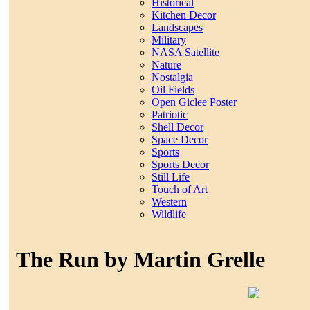
Historical
Kitchen Decor
Landscapes
Military
NASA Satellite
Nature
Nostalgia
Oil Fields
Open Giclee Poster
Patriotic
Shell Decor
Space Decor
Sports
Sports Decor
Still Life
Touch of Art
Western
Wildlife
The Run by Martin Grelle