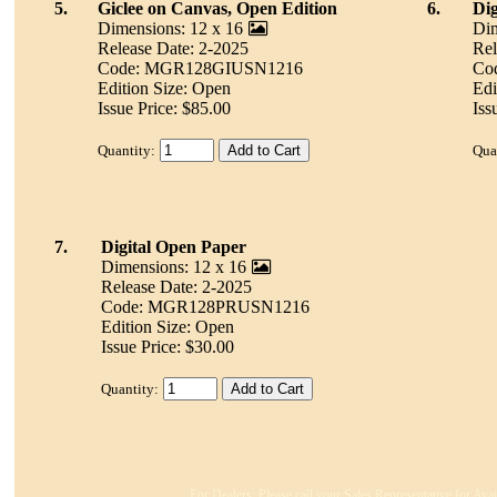
5.
Giclee on Canvas, Open Edition
6.
Dig
Dimensions: 12 x 16
Dim
Release Date: 2-2025
Rel
Code: MGR128GIUSN1216
Co
Edition Size: Open
Edi
Issue Price: $85.00
Iss
Quantity:
Qua
7.
Digital Open Paper
Dimensions: 12 x 16
Release Date: 2-2025
Code: MGR128PRUSN1216
Edition Size: Open
Issue Price: $30.00
Quantity:
For Dealers: Please call your Sales Representative for Ava