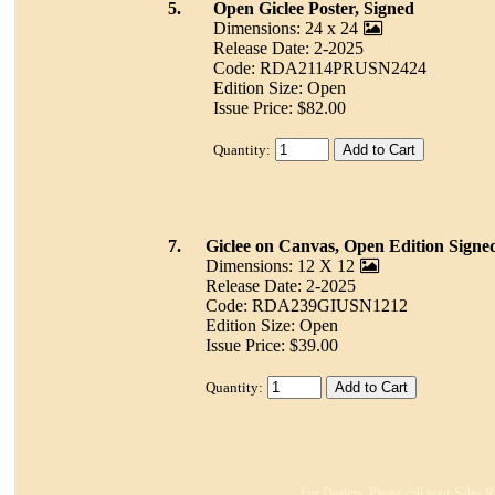
5.
Open Giclee Poster, Signed
Dimensions: 24 x 24
Release Date: 2-2025
Code: RDA2114PRUSN2424
Edition Size: Open
Issue Price: $82.00
Quantity:
7.
Giclee on Canvas, Open Edition Signe
Dimensions: 12 X 12
Release Date: 2-2025
Code: RDA239GIUSN1212
Edition Size: Open
Issue Price: $39.00
Quantity:
For Dealers: Please call your Sales R