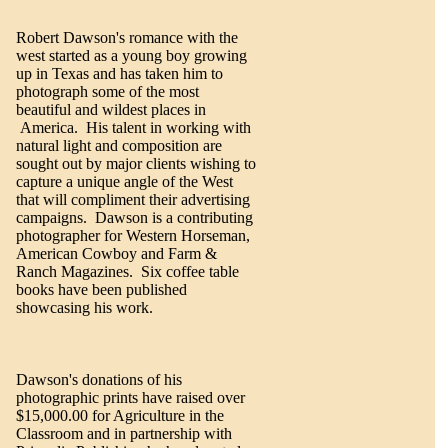
Robert Dawson's romance with the
west started as a young boy growing
up in Texas and has taken him to
photograph some of the most
beautiful and wildest places in
America. His talent in working with
natural light and composition are
sought out by major clients wishing to
capture a unique angle of the West
that will compliment their advertising
campaigns. Dawson is a contributing
photographer for Western Horseman,
American Cowboy and Farm &
Ranch Magazines. Six coffee table
books have been published
showcasing his work.
Dawson's donations of his
photographic prints have raised over
$15,000.00 for Agriculture in the
Classroom and in partnership with