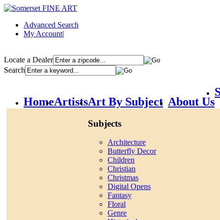
Advanced Search
My Account
|
Locate a Dealer
Search
S
Home
Artists
Art By Subject
About Us
Subjects
Architecture
Butterfly Decor
Children
Christian
Christmas
Digital Opens
Fantasy
Floral
Genre