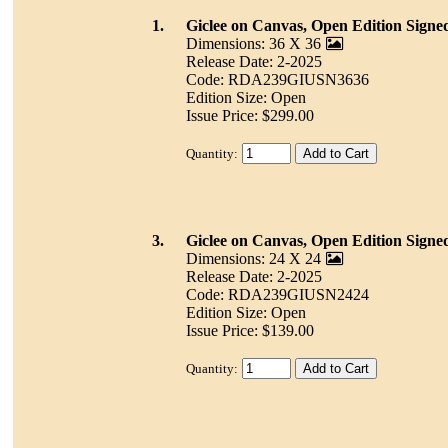
1.
Giclee on Canvas, Open Edition Signe
Dimensions: 36 X 36
Release Date: 2-2025
Code: RDA239GIUSN3636
Edition Size: Open
Issue Price: $299.00
Quantity:
3.
Giclee on Canvas, Open Edition Signe
Dimensions: 24 X 24
Release Date: 2-2025
Code: RDA239GIUSN2424
Edition Size: Open
Issue Price: $139.00
Quantity: