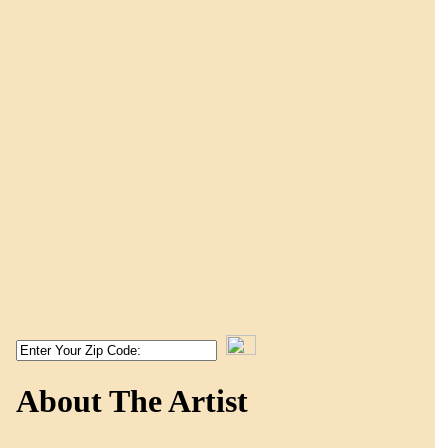
About The Artist