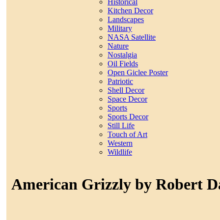
Historical
Kitchen Decor
Landscapes
Military
NASA Satellite
Nature
Nostalgia
Oil Fields
Open Giclee Poster
Patriotic
Shell Decor
Space Decor
Sports
Sports Decor
Still Life
Touch of Art
Western
Wildlife
American Grizzly by Robert 