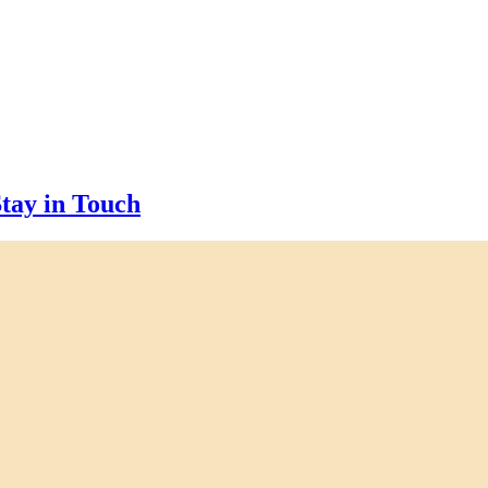
tay in Touch