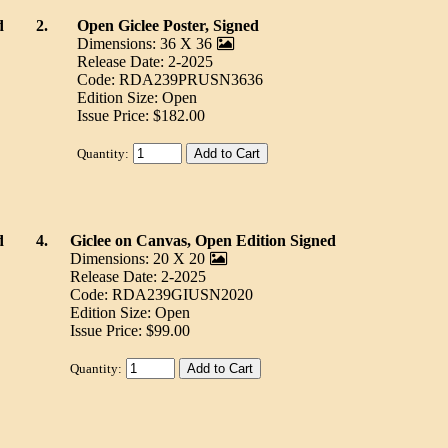
d
2.
Open Giclee Poster, Signed
Dimensions: 36 X 36
Release Date: 2-2025
Code: RDA239PRUSN3636
Edition Size: Open
Issue Price: $182.00
Quantity:
d
4.
Giclee on Canvas, Open Edition Signed
Dimensions: 20 X 20
Release Date: 2-2025
Code: RDA239GIUSN2020
Edition Size: Open
Issue Price: $99.00
Quantity: