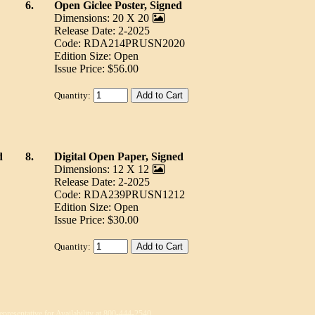
6.
Open Giclee Poster, Signed
Dimensions: 20 X 20
Release Date: 2-2025
Code: RDA214PRUSN2020
Edition Size: Open
Issue Price: $56.00
Quantity:
d
8.
Digital Open Paper, Signed
Dimensions: 12 X 12
Release Date: 2-2025
Code: RDA239PRUSN1212
Edition Size: Open
Issue Price: $30.00
Quantity:
epresentative for Availability at 800-444-2540