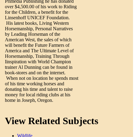
Primedia Publishing he has donated
over $4,500.00 of his work to Riding
for the Children, a benefit for the
Linsenhoff UNICEF Foundation.
His latest books, Living Western
Horsemanship, Personal Narratives
by Leading Horseman of the
American West, the sales of which
will benefit the Future Farmers of
America and The Ultimate Level of
Horsemanship, Training Through
Iinspiration with World Champion
trainer Al Dunning can be found in
book-stores and on the internet.
When not on location he spends most
of his time working horses and
donating his time and talent to raise
money for local riding clubs at his
home in Joseph, Oregon.
View Related Subjects
Wildlife