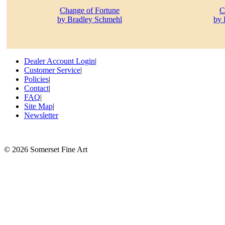
Change of Fortune
C
by Bradley Schmehl
by 
Dealer Account Login
|
Customer Service
|
Policies
|
Contact
|
FAQ
|
Site Map
|
Newsletter
©
2026 Somerset Fine Art