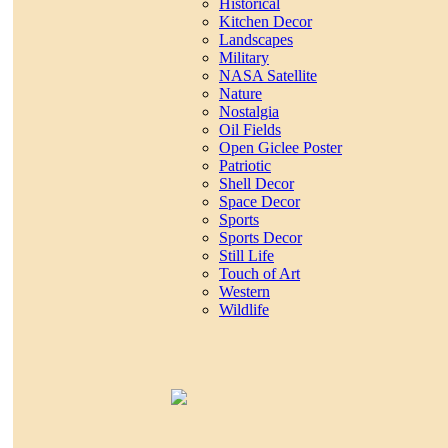
Historical
Kitchen Decor
Landscapes
Military
NASA Satellite
Nature
Nostalgia
Oil Fields
Open Giclee Poster
Patriotic
Shell Decor
Space Decor
Sports
Sports Decor
Still Life
Touch of Art
Western
Wildlife