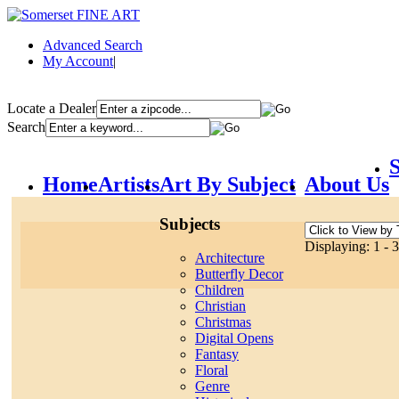
Advanced Search
My Account
|
Locate a Dealer
Search
S
Home
Artists
Art By Subject
About Us
Subjects
Displaying: 1 - 3
Architecture
Butterfly Decor
Children
Christian
Christmas
Digital Opens
Fantasy
Floral
Genre