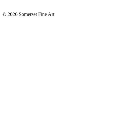
©
2026 Somerset Fine Art