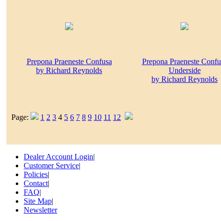
Prepona Praeneste Confusa
Prepona Praeneste Confu
by Richard Reynolds
Underside
by Richard Reynolds
Page:
1
2
3
4
5
6
7
8
9
10
11
12
Dealer Account Login
|
Customer Service
|
Policies
|
Contact
|
FAQ
|
Site Map
|
Newsletter