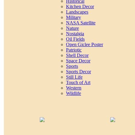
Historical
Kitchen Decor
Landscapes
Military
NASA Satellite
Nature
Nostalgia
Oil Fields
Open Giclee Poster
Patriotic
Shell Decor
Space Decor
Sports
Sports Decor
Still Life
Touch of Art
Western
Wildlife