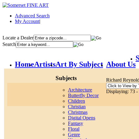
Advanced Search
My Account
|
Locate a Dealer
Search
S
Home
Artists
Art By Subject
About Us
Subjects
Richard Reynol
Architecture
Displaying: 73 -
Butterfly Decor
Children
Christian
Christmas
Digital Opens
Fantasy
Floral
Genre