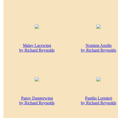
Malay Lacewing
Nomion Apollo
by Richard Reynolds
by Richard Reynolds
Pansy Daggerwing
Papilio Lormieri
by Richard Reynolds
by Richard Reynolds