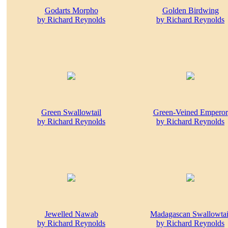
Godarts Morpho
Golden Birdwing
by Richard Reynolds
by Richard Reynolds
Green Swallowtail
Green-Veined Emperor
by Richard Reynolds
by Richard Reynolds
Jewelled Nawab
Madagascan Swallowtai
by Richard Reynolds
by Richard Reynolds