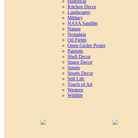
Historical
Kitchen Decor
Landscapes
Military
NASA Satellite
Nature
Nostalgia
Oil Fields
Open Giclee Poster
Patriotic
Shell Decor
Space Decor
Sports
Sports Decor
Still Life
Touch of Art
Western
Wildlife