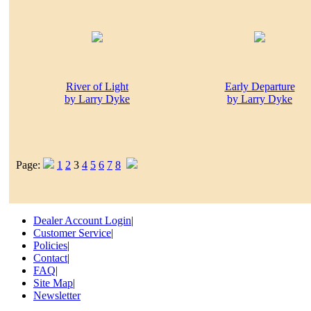
River of Light
Early Departure
by Larry Dyke
by Larry Dyke
Page:
1
2
3
4
5
6
7
8
Dealer Account Login
|
Customer Service
|
Policies
|
Contact
|
FAQ
|
Site Map
|
Newsletter