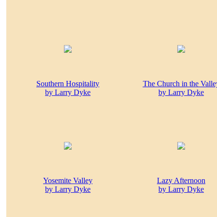
Southern Hospitality
The Church in the Valle
by Larry Dyke
by Larry Dyke
Yosemite Valley
Lazy Afternoon
by Larry Dyke
by Larry Dyke