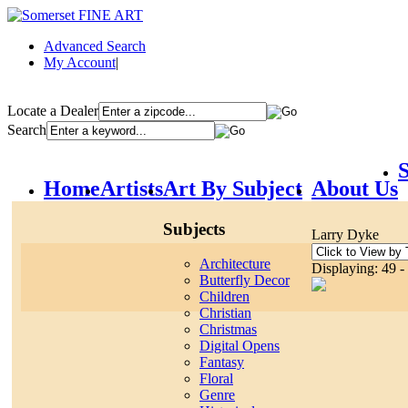
Advanced Search
My Account
|
Locate a Dealer
Search
S
Home
Artists
Art By Subject
About Us
Subjects
Larry Dyke
Architecture
Displaying: 49 -
Butterfly Decor
Children
Christian
Christmas
Digital Opens
Fantasy
Floral
Genre