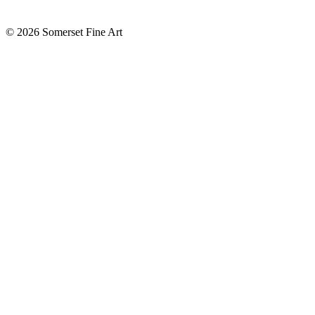
©
2026 Somerset Fine Art