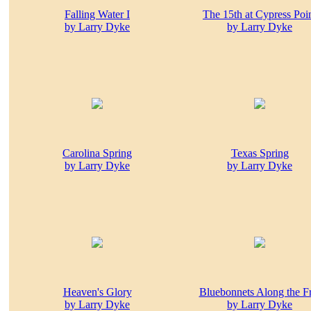
Falling Water I
The 15th at Cypress Poi
by Larry Dyke
by Larry Dyke
Carolina Spring
Texas Spring
by Larry Dyke
by Larry Dyke
Heaven's Glory
Bluebonnets Along the F
by Larry Dyke
by Larry Dyke