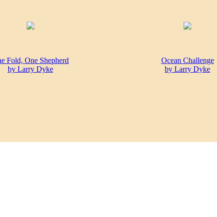
e Fold, One Shepherd
Ocean Challenge
by Larry Dyke
by Larry Dyke