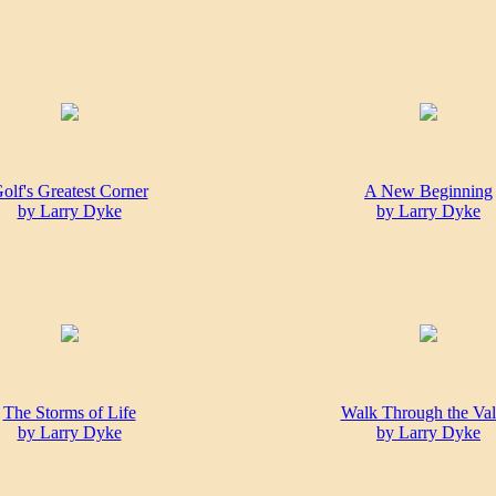
olf's Greatest Corner
A New Beginning
by Larry Dyke
by Larry Dyke
The Storms of Life
Walk Through the Val
by Larry Dyke
by Larry Dyke