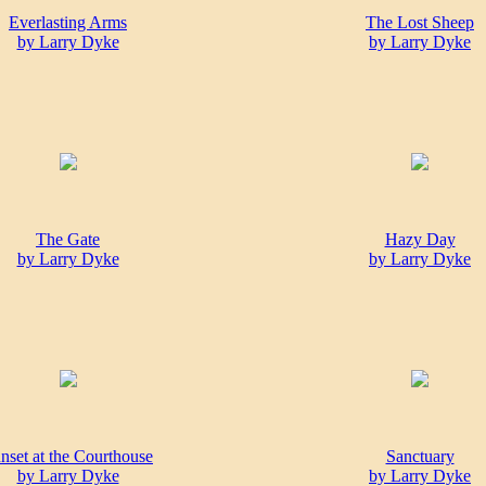
Everlasting Arms
The Lost Sheep
by Larry Dyke
by Larry Dyke
The Gate
Hazy Day
by Larry Dyke
by Larry Dyke
nset at the Courthouse
Sanctuary
by Larry Dyke
by Larry Dyke