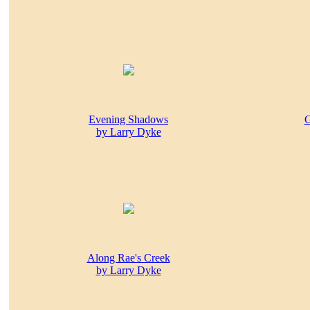
Evening Shadows
G
by Larry Dyke
Along Rae's Creek
by Larry Dyke