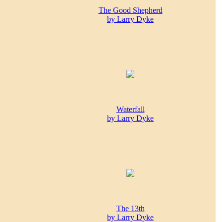
The Good Shepherd
by Larry Dyke
Waterfall
by Larry Dyke
The 13th
by Larry Dyke