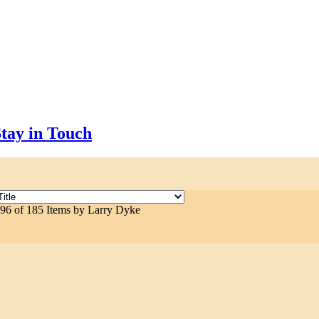
tay in Touch
 96 of 185 Items by Larry Dyke