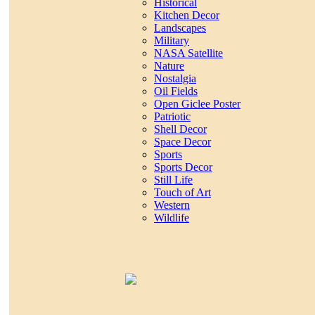
Historical
Kitchen Decor
Landscapes
Military
NASA Satellite
Nature
Nostalgia
Oil Fields
Open Giclee Poster
Patriotic
Shell Decor
Space Decor
Sports
Sports Decor
Still Life
Touch of Art
Western
Wildlife