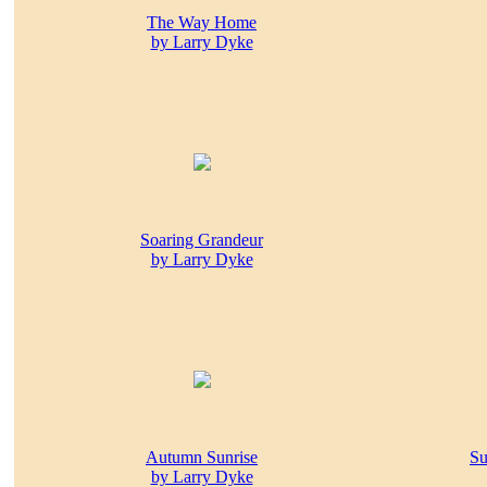
The Way Home
by Larry Dyke
Soaring Grandeur
by Larry Dyke
Autumn Sunrise
Su
by Larry Dyke