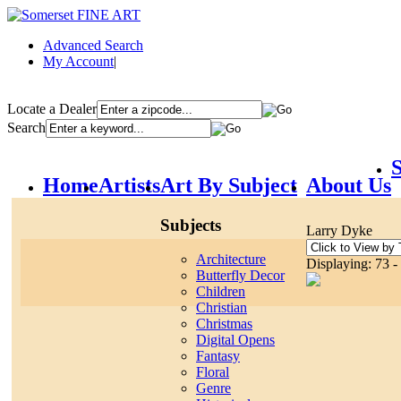
Advanced Search
My Account
|
Locate a Dealer
Search
S
Home
Artists
Art By Subject
About Us
Subjects
Larry Dyke
Architecture
Displaying: 73 -
Butterfly Decor
Children
Christian
Christmas
Digital Opens
Fantasy
Floral
Genre