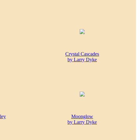
Crystal Cascades
by Larry Dyke
ley
Moonglow
by Larry Dyke