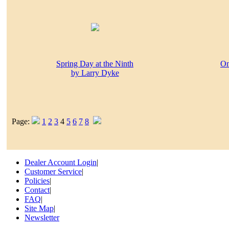
Spring Day at the Ninth
On
by Larry Dyke
Page:
1
2
3
4
5
6
7
8
Dealer Account Login
|
Customer Service
|
Policies
|
Contact
|
FAQ
|
Site Map
|
Newsletter