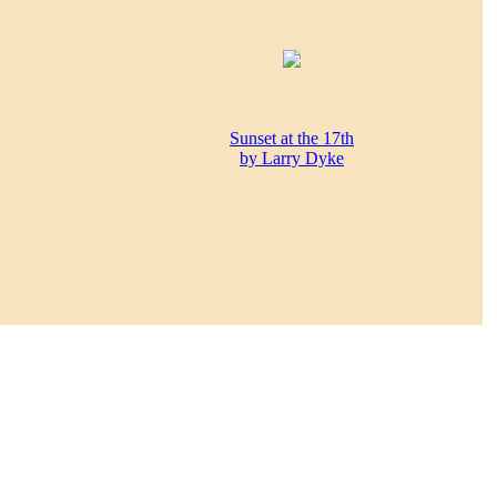
Sunset at the 17th
by Larry Dyke